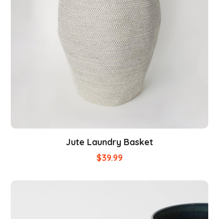
Jute Laundry Basket
$
39.99