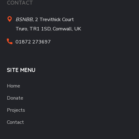
CONTACT
BSNBB,
2 Trevithick Court
Truro, TR1 1SD, Cornwall, UK
01872 273697
SITE MENU
Home
Donate
Projects
Contact