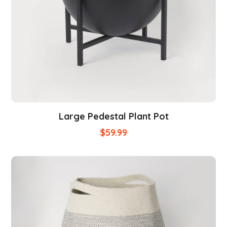
Large Pedestal Plant Pot
$
59.99