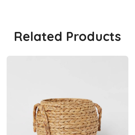
Related Products