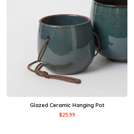
Glazed Ceramic Hanging Pot
$
25.99