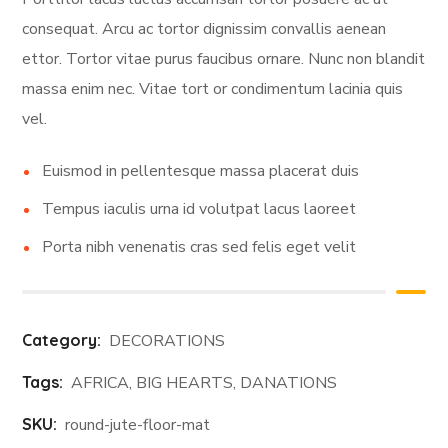
consequat. Arcu ac tortor dignissim convallis aenean
ettor. Tortor vitae purus faucibus ornare. Nunc non blandit
massa enim nec. Vitae tort or condimentum lacinia quis
vel.
Euismod in pellentesque massa placerat duis
Tempus iaculis urna id volutpat lacus laoreet
Porta nibh venenatis cras sed felis eget velit
Category:
DECORATIONS
Tags:
AFRICA
,
BIG HEARTS
,
DANATIONS
SKU:
round-jute-floor-mat