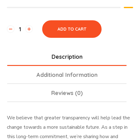
ADD TO CART
Description
Additional Information
Reviews (0)
We believe that greater transparency will help lead the
change towards a more sustainable future. As a step in
this long-term commitment, we’re sharing how and