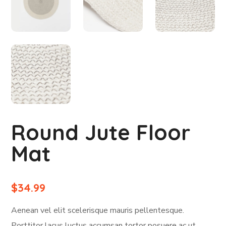
Round Jute Floor
Mat
$
34.99
Aenean vel elit scelerisque mauris pellentesque.
Porttitor lacus luctus accumsan tortor posuere ac ut