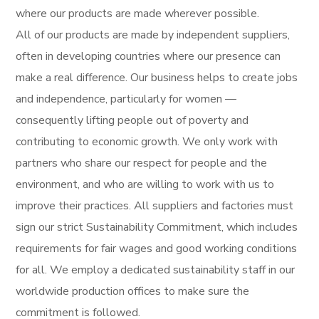
where our products are made wherever possible.
All of our products are made by independent suppliers,
often in developing countries where our presence can
make a real difference. Our business helps to create jobs
and independence, particularly for women —
consequently lifting people out of poverty and
contributing to economic growth. We only work with
partners who share our respect for people and the
environment, and who are willing to work with us to
improve their practices. All suppliers and factories must
sign our strict Sustainability Commitment, which includes
requirements for fair wages and good working conditions
for all. We employ a dedicated sustainability staff in our
worldwide production offices to make sure the
commitment is followed.