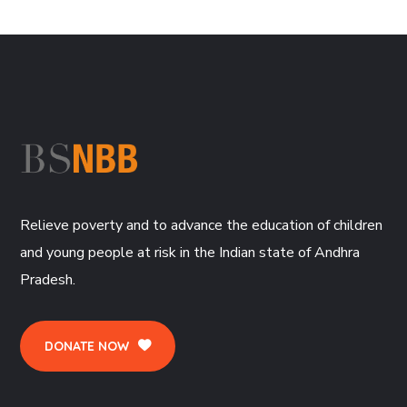
Relieve poverty and to advance the education of children
and young people at risk in the Indian state of Andhra
Pradesh.
DONATE NOW