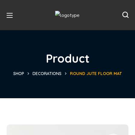
Product
SHOP
DECORATIONS
ROUND JUTE FLOOR MAT