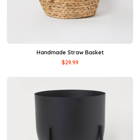
Handmade Straw Basket
$
29.99