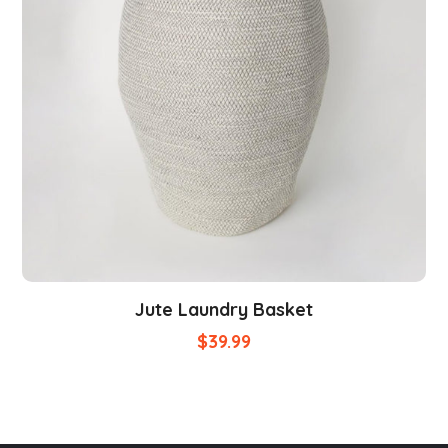
Jute Laundry Basket
$
39.99