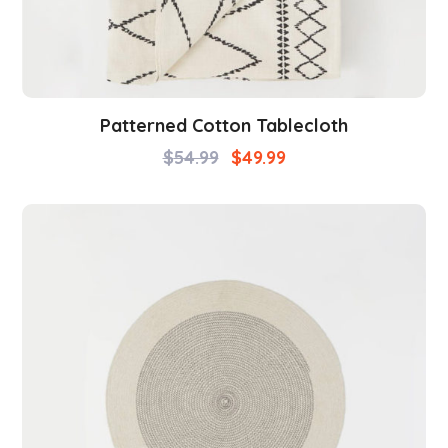
Patterned Cotton Tablecloth
$
54.99
$
49.99