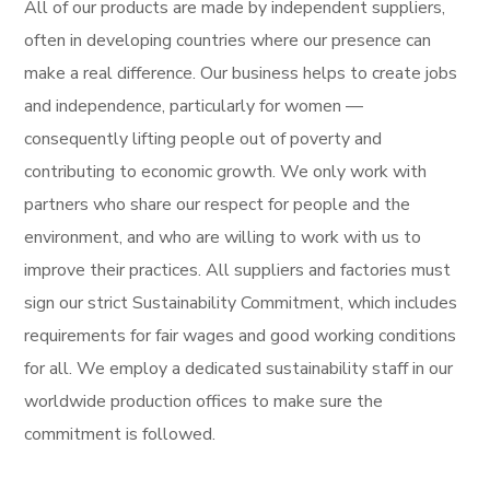
All of our products are made by independent suppliers,
often in developing countries where our presence can
make a real difference. Our business helps to create jobs
and independence, particularly for women —
consequently lifting people out of poverty and
contributing to economic growth. We only work with
partners who share our respect for people and the
environment, and who are willing to work with us to
improve their practices. All suppliers and factories must
sign our strict Sustainability Commitment, which includes
requirements for fair wages and good working conditions
for all. We employ a dedicated sustainability staff in our
worldwide production offices to make sure the
commitment is followed.