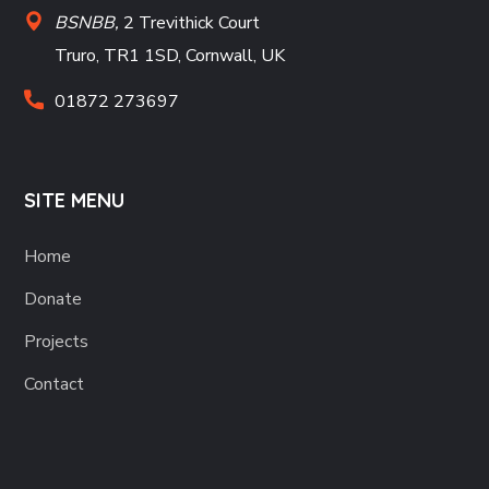
BSNBB,
2 Trevithick Court
Truro, TR1 1SD, Cornwall, UK
01872 273697
SITE MENU
Home
Donate
Projects
Contact