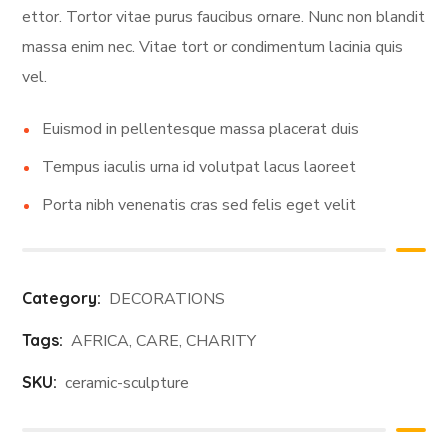
ettor. Tortor vitae purus faucibus ornare. Nunc non blandit
massa enim nec. Vitae tort or condimentum lacinia quis
vel.
Euismod in pellentesque massa placerat duis
Tempus iaculis urna id volutpat lacus laoreet
Porta nibh venenatis cras sed felis eget velit
Category:
DECORATIONS
Tags:
AFRICA
,
CARE
,
CHARITY
SKU:
ceramic-sculpture