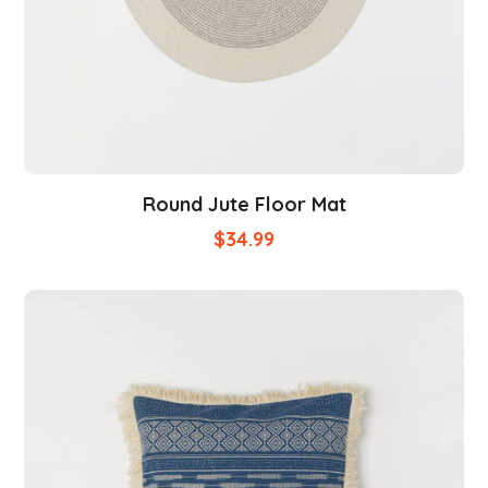
Round Jute Floor Mat
$
34.99