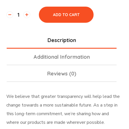
ADD TO CART
Description
Additional Information
Reviews (0)
We believe that greater transparency will help lead the
change towards a more sustainable future. As a step in
this long-term commitment, we’re sharing how and
where our products are made wherever possible.