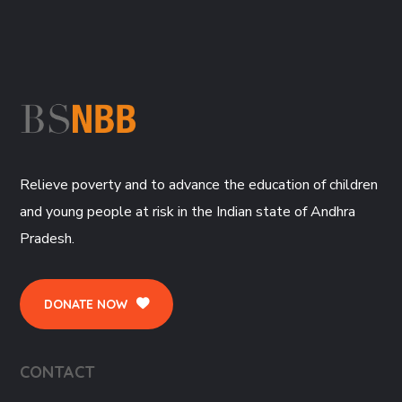
Relieve poverty and to advance the education of children
and young people at risk in the Indian state of Andhra
Pradesh.
DONATE NOW
CONTACT