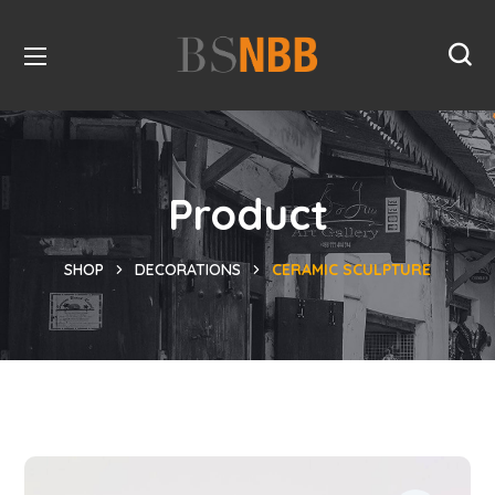
Product
SHOP
DECORATIONS
CERAMIC SCULPTURE