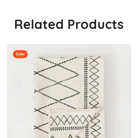
Related Products
Sale!