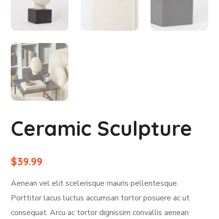
Ceramic Sculpture
$
39.99
Aenean vel elit scelerisque mauris pellentesque.
Porttitor lacus luctus accumsan tortor posuere ac ut
consequat. Arcu ac tortor dignissim convallis aenean