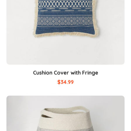
Cushion Cover with Fringe
$
34.99