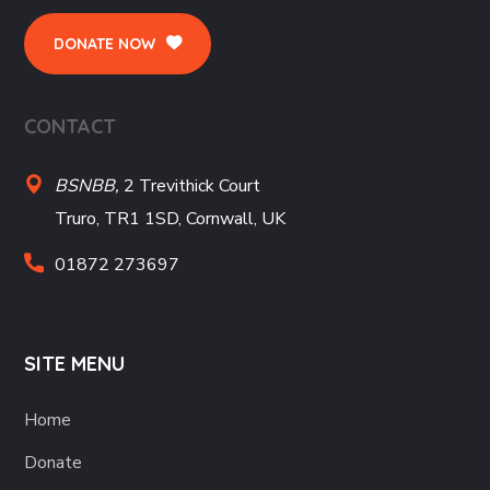
DONATE NOW
CONTACT
BSNBB,
2 Trevithick Court
Truro, TR1 1SD, Cornwall, UK
01872 273697
SITE MENU
Home
Donate