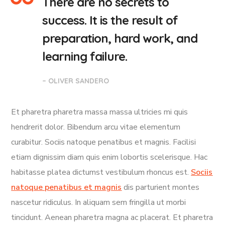
There are no secrets to
success. It is the result of
preparation, hard work, and
learning failure.
– OLIVER SANDERO
Et pharetra pharetra massa massa ultricies mi quis
hendrerit dolor. Bibendum arcu vitae elementum
curabitur. Sociis natoque penatibus et magnis. Facilisi
etiam dignissim diam quis enim lobortis scelerisque. Hac
habitasse platea dictumst vestibulum rhoncus est.
Sociis
natoque penatibus et magnis
dis parturient montes
nascetur ridiculus. In aliquam sem fringilla ut morbi
tincidunt. Aenean pharetra magna ac placerat. Et pharetra