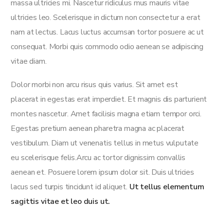
massa ultricies mi. Nascetur ridiculus mus mauris vitae
ultricies leo. Scelerisque in dictum non consectetur a erat
nam at lectus. Lacus luctus accumsan tortor posuere ac ut
consequat. Morbi quis commodo odio aenean se adipiscing
vitae diam.
Dolor morbi non arcu risus quis varius. Sit amet est
placerat in egestas erat imperdiet. Et magnis dis parturient
montes nascetur. Amet facilisis magna etiam tempor orci.
Egestas pretium aenean pharetra magna ac placerat
vestibulum. Diam ut venenatis tellus in metus vulputate
eu scelerisque felis.Arcu ac tortor dignissim convallis
aenean et. Posuere lorem ipsum dolor sit. Duis ultricies
lacus sed turpis tincidunt id aliquet.
Ut tellus elementum
sagittis vitae et leo duis ut.