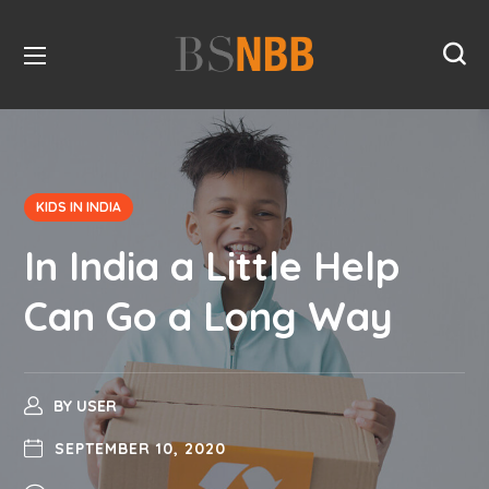
KIDS IN INDIA
In India a Little Help
Can Go a Long Way
BY
USER
SEPTEMBER 10, 2020