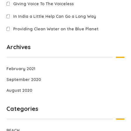
Giving Voice To The Voiceless
In India a Little Help Can Go a Long Way
Providing Clean Water on the Blue Planet
Archives
February 2021
September 2020
August 2020
Categories
BEACH