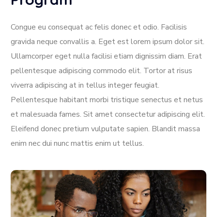
Congue eu consequat ac felis donec et odio. Facilisis
gravida neque convallis a. Eget est lorem ipsum dolor sit.
Ullamcorper eget nulla facilisi etiam dignissim diam. Erat
pellentesque adipiscing commodo elit. Tortor at risus
viverra adipiscing at in tellus integer feugiat.
Pellentesque habitant morbi tristique senectus et netus
et malesuada fames. Sit amet consectetur adipiscing elit.
Eleifend donec pretium vulputate sapien. Blandit massa
enim nec dui nunc mattis enim ut tellus.