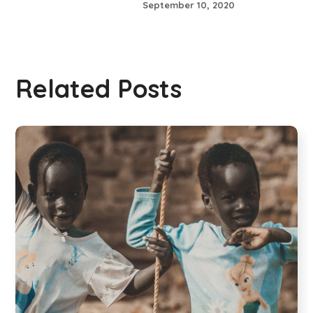
September 10, 2020
Related Posts