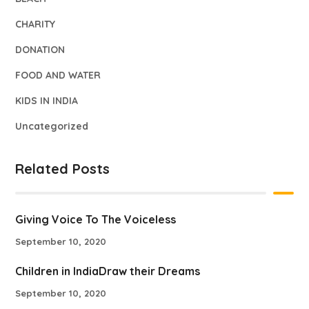
CHARITY
DONATION
FOOD AND WATER
KIDS IN INDIA
Uncategorized
Related Posts
Giving Voice To The Voiceless
September 10, 2020
Children in IndiaDraw their Dreams
September 10, 2020