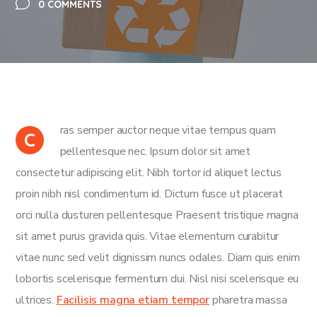
0 COMMENTS
ras semper auctor neque vitae tempus quam
C
pellentesque nec. Ipsum dolor sit amet
consectetur adipiscing elit. Nibh tortor id aliquet lectus
proin nibh nisl condimentum id. Dictum fusce ut placerat
orci nulla dusturen pellentesque Praesent tristique magna
sit amet purus gravida quis. Vitae elementum curabitur
vitae nunc sed velit dignissim nuncs odales. Diam quis enim
lobortis scelerisque fermentum dui. Nisl nisi scelerisque eu
ultrices.
Facilisis magna etiam tempor
pharetra massa