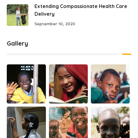
Extending Compassionate Health Care
Delivery
September 10, 2020
Gallery