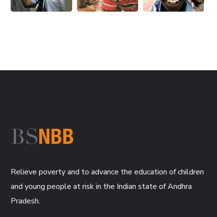
Relieve poverty and to advance the education of children
and young people at risk in the Indian state of Andhra
Pradesh.