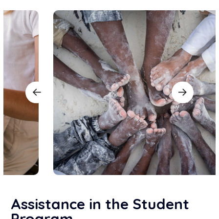
Assistance in the Student
Program