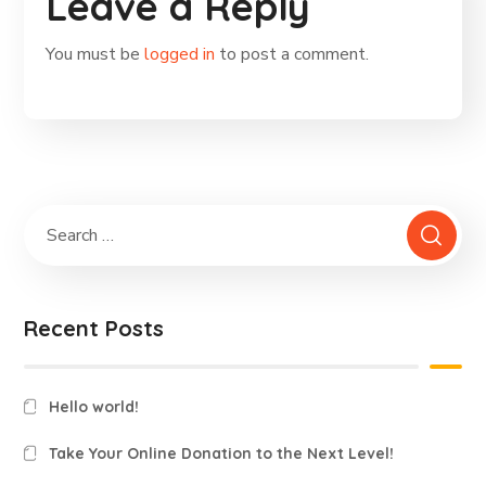
Leave a Reply
You must be
logged in
to post a comment.
Recent Posts
Hello world!
Take Your Online Donation to the Next Level!