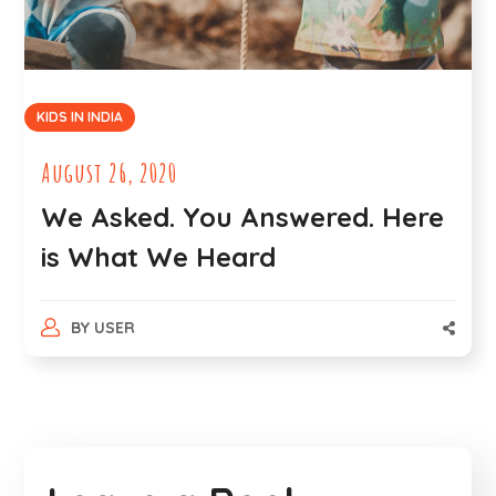
KIDS IN INDIA
August 26, 2020
We Asked. You Answered. Here
is What We Heard
BY
USER