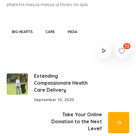
pharetra massa massa ultricies mi quis.
BIG HEARTS
CARE
INDIA
72
Extending
Compassionate Health
Care Delivery
September 10, 2020
Take Your Online
Donation to the Next
Level!