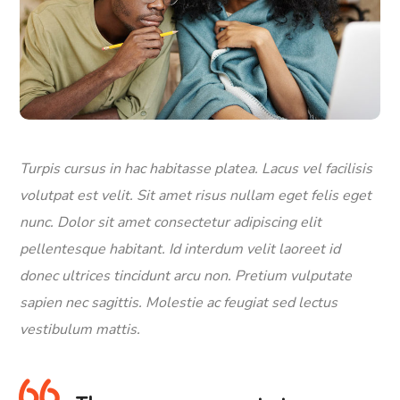
Turpis cursus in hac habitasse platea. Lacus vel facilisis
volutpat est velit. Sit amet risus nullam eget felis eget
nunc. Dolor sit amet consectetur adipiscing elit
pellentesque habitant. Id interdum velit laoreet id
donec ultrices tincidunt arcu non. Pretium vulputate
sapien nec sagittis. Molestie ac feugiat sed lectus
vestibulum mattis.