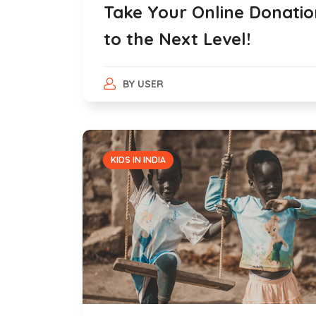
Take Your Online Donatio
to the Next Level!
BY
USER
KIDS IN INDIA