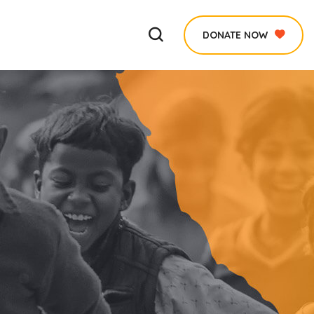
DONATE NOW