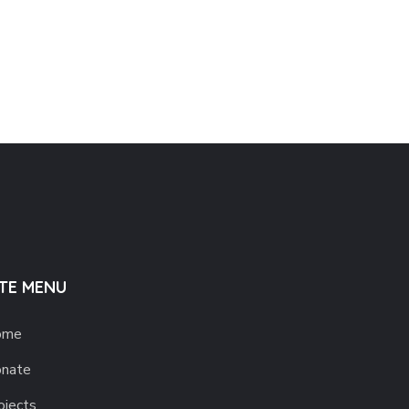
ITE MENU
ome
nate
ojects