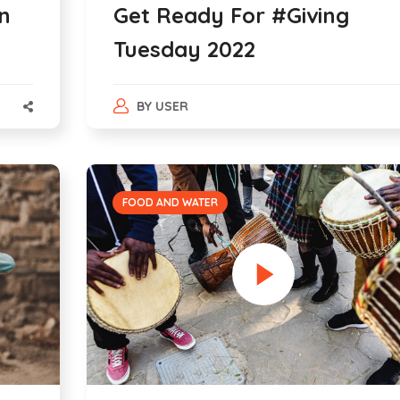
n
Get Ready For #Giving
Tuesday 2022
BY
USER
FOOD AND WATER