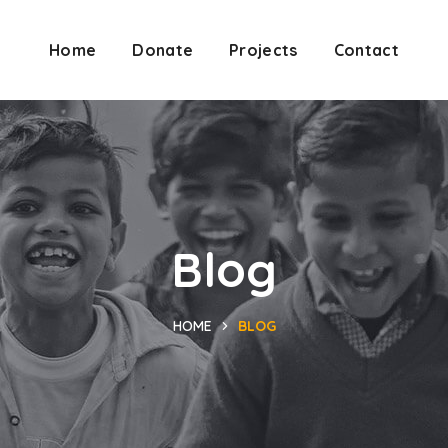
Home
Donate
Projects
Contact
Blog
HOME
BLOG