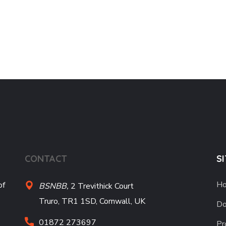
CONTACT
S
H
of
BSNBB,
2 Trevithick Court
Truro, TR1 1SD, Cornwall, UK
Do
01872 273697
Pr