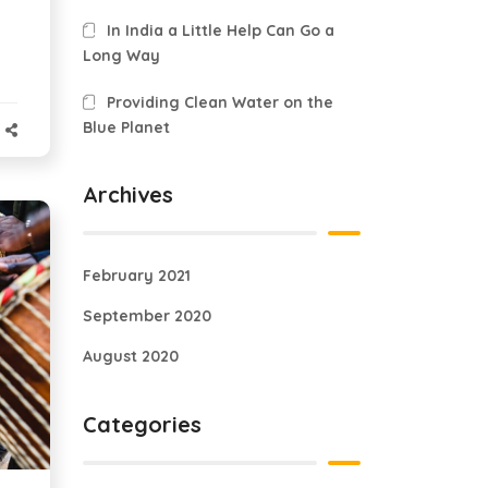
In India a Little Help Can Go a
Long Way
Providing Clean Water on the
Blue Planet
Archives
February 2021
September 2020
August 2020
Categories