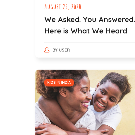
August 26, 2020
We Asked. You Answered.
Here is What We Heard
BY
USER
KIDS IN INDIA