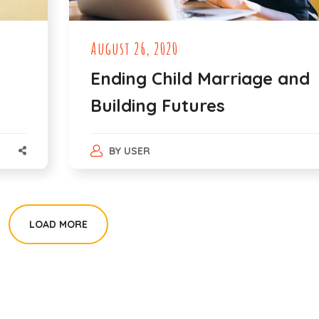
August 26, 2020
Ending Child Marriage and
Building Futures
BY
USER
LOAD MORE