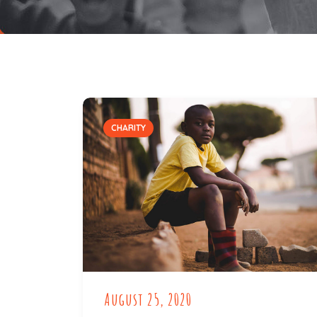
CHARITY
August 25, 2020