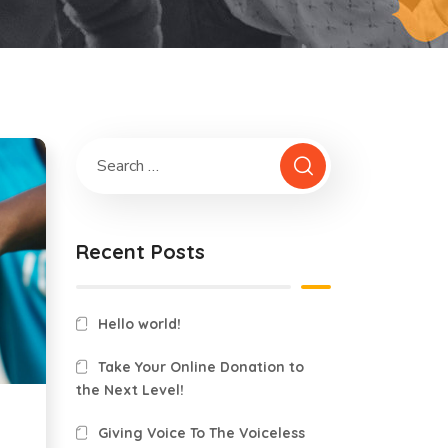
Recent Posts
Hello world!
Take Your Online Donation to
the Next Level!
Giving Voice To The Voiceless