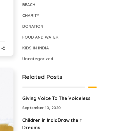
BEACH
CHARITY
DONATION
FOOD AND WATER
KIDS IN INDIA
Uncategorized
Related Posts
Giving Voice To The Voiceless
September 10, 2020
Children in IndiaDraw their
Dreams