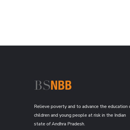
Relieve poverty and to advance the education 
children and young people at risk in the Indian
state of Andhra Pradesh.