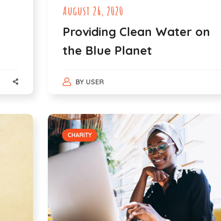
August 26, 2020
Providing Clean Water on
the Blue Planet
BY
USER
CHARITY