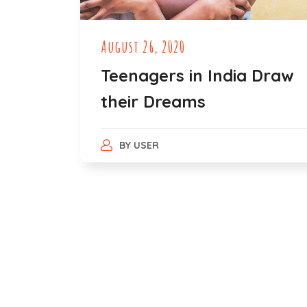
August 26, 2020
Teenagers in India Draw
their Dreams
BY
USER