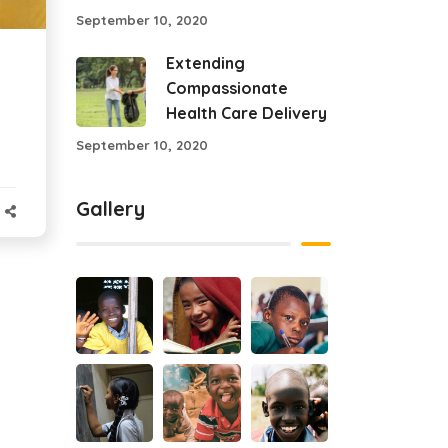
September 10, 2020
Extending
Compassionate
Health Care Delivery
September 10, 2020
Gallery