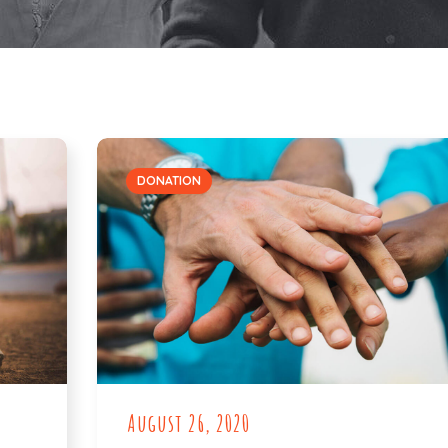
DONATION
August 26, 2020