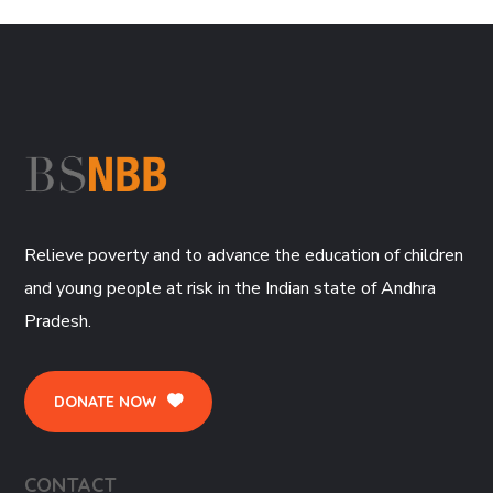
Relieve poverty and to advance the education of children
and young people at risk in the Indian state of Andhra
Pradesh.
DONATE NOW
CONTACT