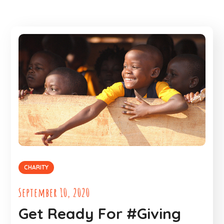
CHARITY
September 10, 2020
Get Ready For #Giving