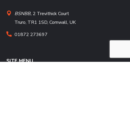
BSNBB,
2 Trevithick Court
Truro, TR1 1SD, Cornwall, UK
01872 273697
SITE MENU
Home
Donate
Projects
Contact