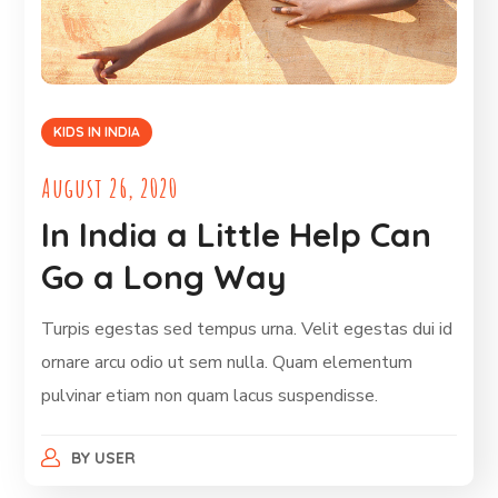
KIDS IN INDIA
August 26, 2020
In India a Little Help Can
Go a Long Way
Turpis egestas sed tempus urna. Velit egestas dui id
ornare arcu odio ut sem nulla. Quam elementum
pulvinar etiam non quam lacus suspendisse.
BY
USER