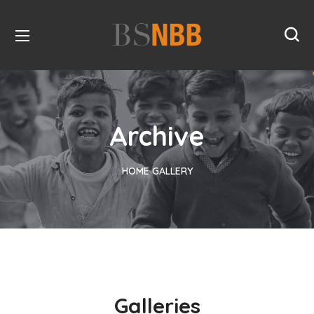
Archive
HOME
GALLERY
Galleries