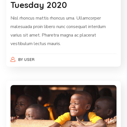
Tuesday 2020
Nisl rhoncus mattis rhoncus urna. Ullamcorper
malesuada proin libero nunc consequat interdum
varius sit amet. Pharetra magna ac placerat
vestibulum lectus mauris.
BY
USER