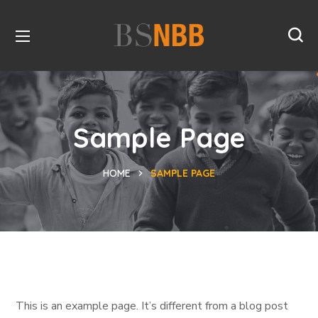
Sample Page
HOME
SAMPLE PAGE
This is an example page. It’s different from a blog post