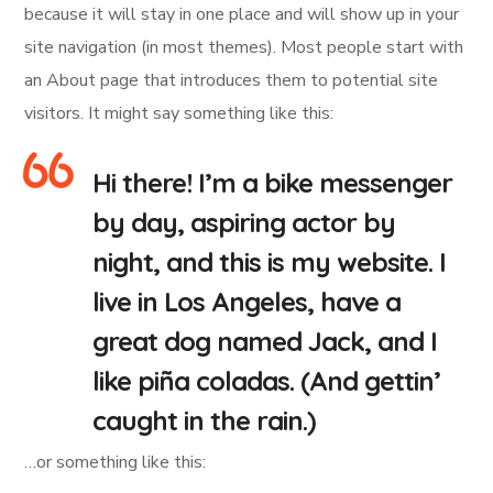
because it will stay in one place and will show up in your
site navigation (in most themes). Most people start with
an About page that introduces them to potential site
visitors. It might say something like this:
Hi there! I’m a bike messenger
by day, aspiring actor by
night, and this is my website. I
live in Los Angeles, have a
great dog named Jack, and I
like piña coladas. (And gettin’
caught in the rain.)
…or something like this: