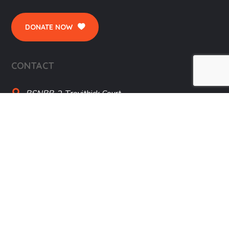
DONATE NOW
CONTACT
BSNBB,
2 Trevithick Court
Truro, TR1 1SD, Cornwall, UK
01872 273697
SITE MENU
Home
Donate