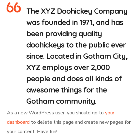
The XYZ Doohickey Company
was founded in 1971, and has
been providing quality
doohickeys to the public ever
since. Located in Gotham City,
XYZ employs over 2,000
people and does all kinds of
awesome things for the
Gotham community.
As a new WordPress user, you should go to
your
dashboard
to delete this page and create new pages for
your content. Have fun!