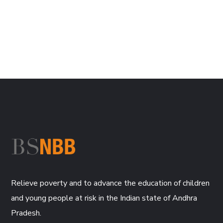
Relieve poverty and to advance the education of children
and young people at risk in the Indian state of Andhra
Pradesh.