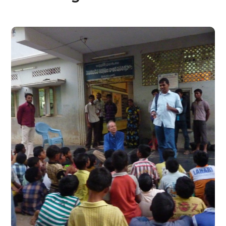
Temporary Residential
Care and Partial Support
for Children at Risk
#CHARITY
#DONATION
#INDIA