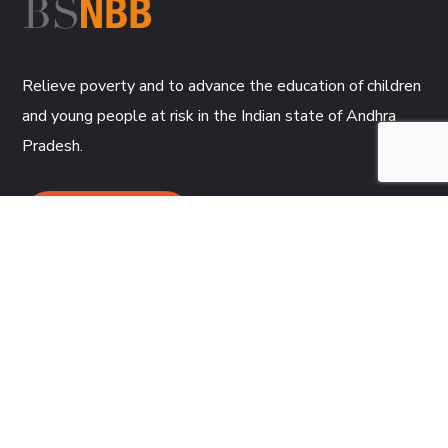
Relieve poverty and to advance the education of children
and young people at risk in the Indian state of Andhra
Pradesh.
DONATE NOW
CONTACT
BSNBB,
2 Trevithick Court
Truro, TR1 1SD, Cornwall, UK
01872 273697