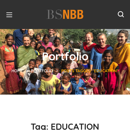
Portfolio
HOME
PORTFOLIO
POSTS TAGGED "EDUCATION"
Tag:
EDUCATION