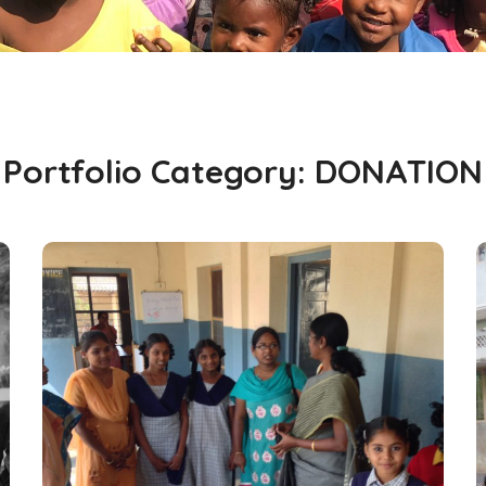
Portfolio Category:
DONATION