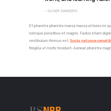
– OLIVER SANDERO
Et pharetra pharetra massa massa ultricies mi qu
natoque penatibus et magnis. Facilisi etiam dign
vestibulum rhoncus est.
Sociis natoque penati
fringilla ut morbi tincidunt. Aenean pharetra mag