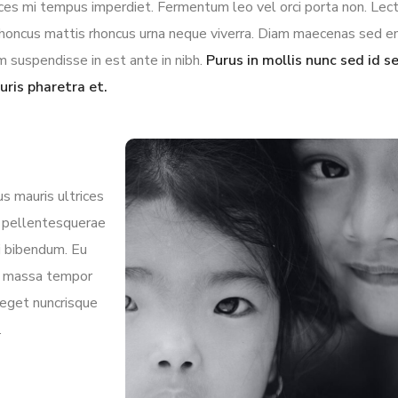
rices mi tempus imperdiet. Fermentum leo vel orci porta non. Lec
l rhoncus mattis rhoncus urna neque viverra. Diam maecenas sed e
m suspendisse in est ante in nibh.
Purus in mollis nunc sed id 
uris pharetra et.
s mauris ultrices
la pellentesquerae
mi bibendum. Eu
in massa tempor
 eget nuncrisque
.