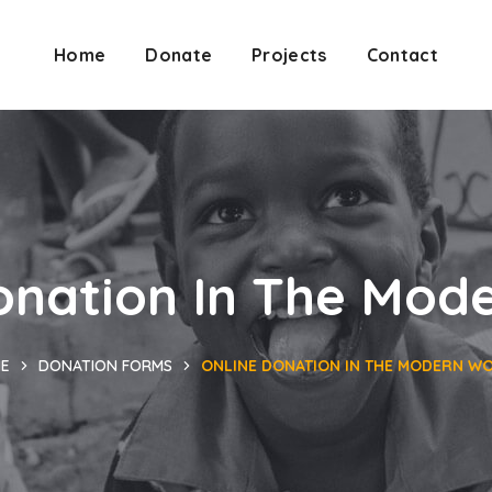
Home
Donate
Projects
Contact
onation In The Mod
E
DONATION FORMS
ONLINE DONATION IN THE MODERN W