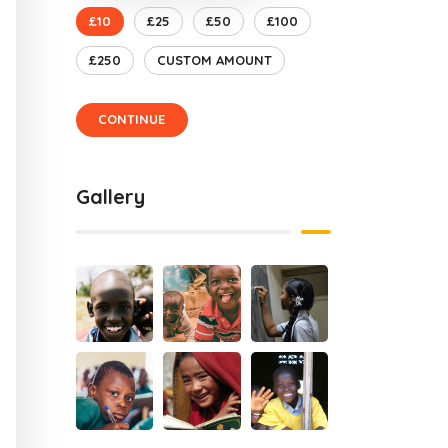
£10
£25
£50
£100
£250
CUSTOM AMOUNT
CONTINUE
Gallery