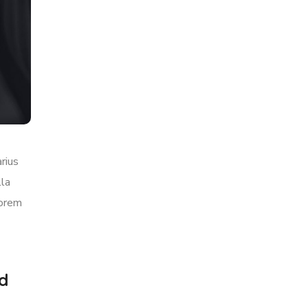
rius
lla
lorem
rd