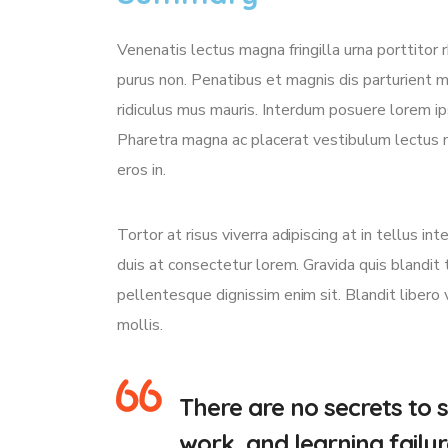
Venenatis lectus magna fringilla urna porttitor 
purus non. Penatibus et magnis dis parturient 
ridiculus mus mauris. Interdum posuere lorem i
Pharetra magna ac placerat vestibulum lectus m
eros in.
Tortor at risus viverra adipiscing at in tellus 
duis at consectetur lorem. Gravida quis blandit t
pellentesque dignissim enim sit. Blandit libero
mollis.
There are no secrets to s
work, and learning failur