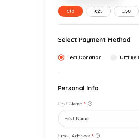
£10
£25
£50
Select Payment Method
Test Donation
Offline
Personal Info
First Name
*
Email Address
*