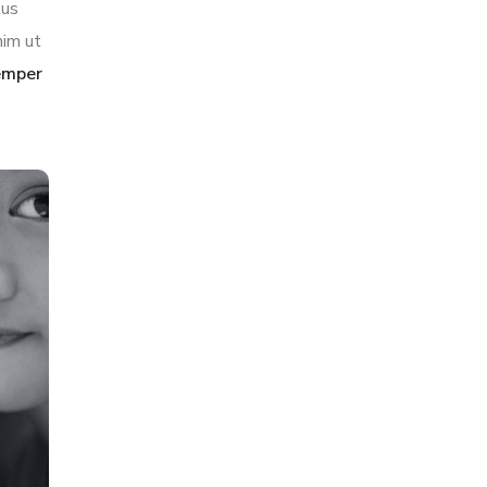
tus
nim ut
semper