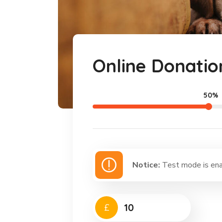
Online Donatio
50%
Notice:
Test mode is enab
£