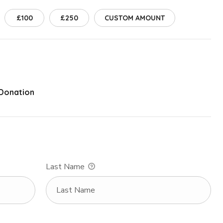
£100
£250
CUSTOM AMOUNT
 Donation
Last Name