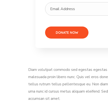
Diam volutpat commodo sed egestas egestas frin
malesuada proin libero nunc. Quis vel eros don
tellus rutrum tellus pellentesque eu. Non diam 
urna nunc id cursus metus aliquam eleifend. Sed 
accumsan sit amet.