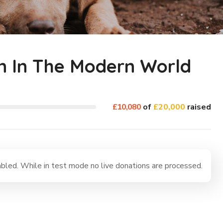
n In The Modern World
£10,080
of
£20,000
raised
led. While in test mode no live donations are processed.