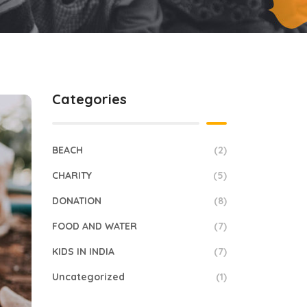
Categories
BEACH
(2)
CHARITY
(5)
DONATION
(8)
FOOD AND WATER
(7)
KIDS IN INDIA
(7)
Uncategorized
(1)