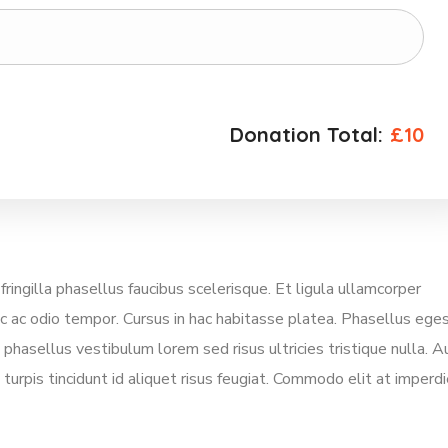
Donation Total:
£10
gilla phasellus faucibus scelerisque. Et ligula ullamcorper
ec ac odio tempor. Cursus in hac habitasse platea. Phasellus ege
phasellus vestibulum lorem sed risus ultricies tristique nulla. A
turpis tincidunt id aliquet risus feugiat. Commodo elit at imperdi