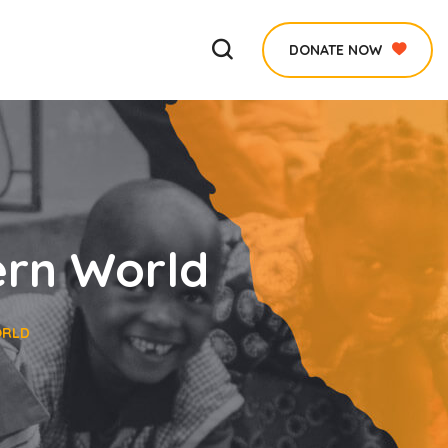
DONATE NOW
ern World
ORLD