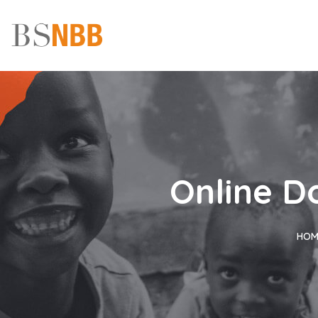
Online D
HOM