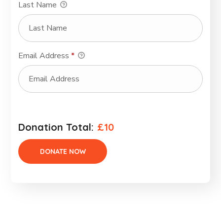
Last Name
Email Address
*
Donation Total:
£10