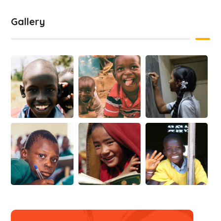
Gallery