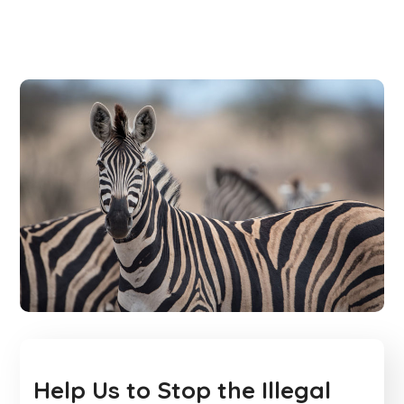
Help Us to Stop the Illegal