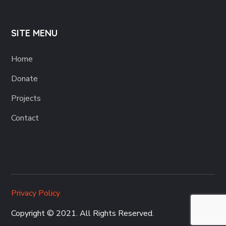
SITE MENU
Home
Donate
Projects
Contact
Privacy Policy
Copyright © 2021. All Rights Reserved.