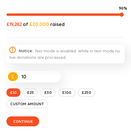
96%
£19,282
of
£20,000
raised
Notice:
Test mode is enabled. While in test mode no
live donations are processed.
£
£10
£25
£50
£100
£250
CUSTOM AMOUNT
CONTINUE