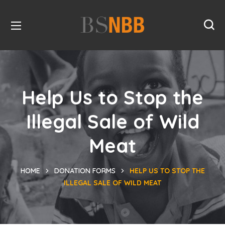
Help Us to Stop the
Illegal Sale of Wild
Meat
HOME
DONATION FORMS
HELP US TO STOP THE
ILLEGAL SALE OF WILD MEAT