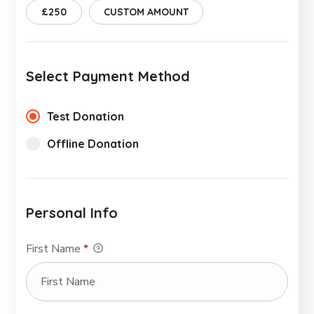
£250
CUSTOM AMOUNT
Select Payment Method
Test Donation
Offline Donation
Personal Info
First Name
*