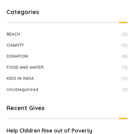
Categories
BEACH
(2)
CHARITY
(5)
DONATION
(8)
FOOD AND WATER
(7)
KIDS IN INDIA
(7)
Uncategorized
(1)
Recent Gives
Help Children Rise out of Poverty