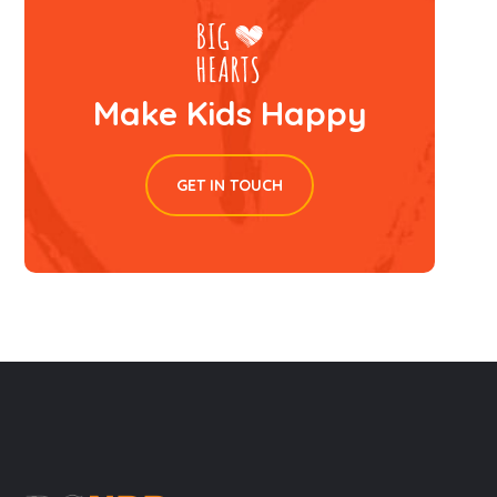
Make Kids Happy
GET IN TOUCH