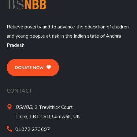
Relieve poverty and to advance the education of children
and young people at risk in the Indian state of Andhra
Pradesh.
DONATE NOW
CONTACT
BSNBB,
2 Trevithick Court
Truro, TR1 1SD, Cornwall, UK
01872 273697