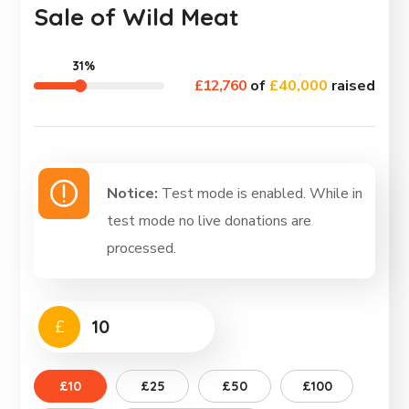
Sale of Wild Meat
31%
£12,760
of
£40,000
raised
Notice:
Test mode is enabled. While in
test mode no live donations are
processed.
£
£10
£25
£50
£100