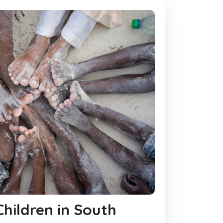
 Children in South