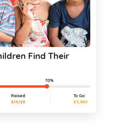
ildren Find Their
70%
Raised:
To Go:
£14,120
£5,880