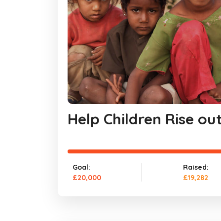
Help Children Rise ou
Goal:
Raised:
£20,000
£19,282