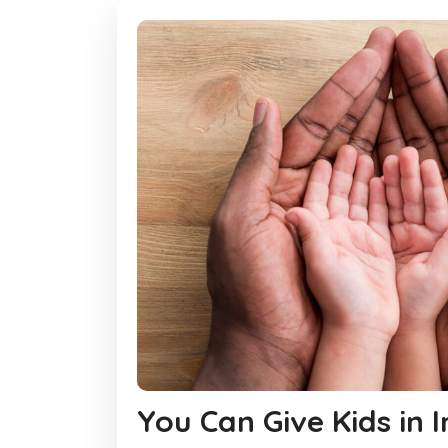
You Can Give Kids in 