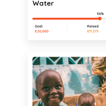
Water
56%
Goal:
Raised:
£20,000
£11,375