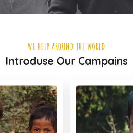
WE HELP AROUND THE WORLD
Introduse Our Campains