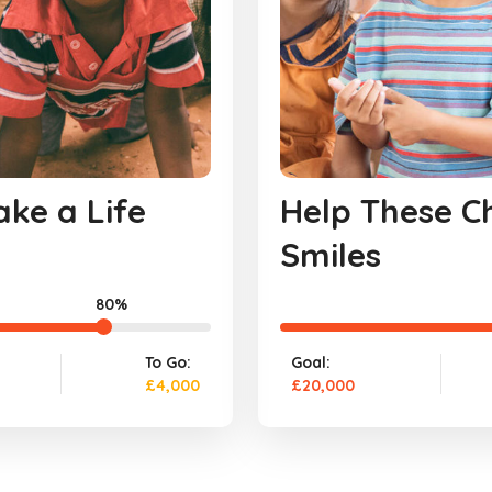
ke a Life
Help These Ch
Smiles
80%
To Go:
Goal:
£4,000
£20,000