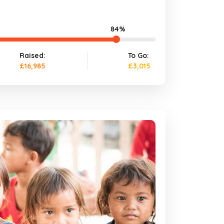
84%
Raised:
To Go:
£16,985
£3,015