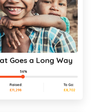
That Goes a Long Way
56%
Raised:
To Go:
£11,298
£8,702