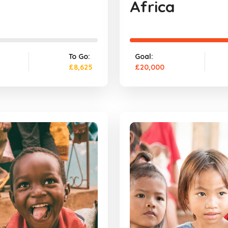
Africa
To Go:
Goal:
£8,625
£20,000