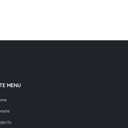
ITE MENU
ome
nate
ojects