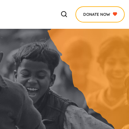
DONATE NOW