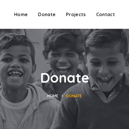
Home
Donate
Projects
Contact
Donate
HOME
DONATE