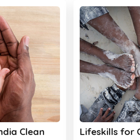
India Clean
Lifeskills for