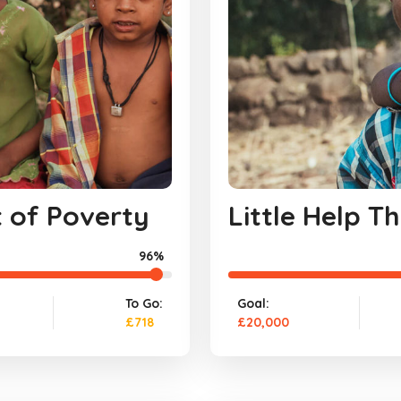
t of Poverty
Little Help 
96%
To Go:
Goal:
£718
£20,000