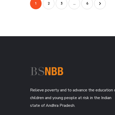
1
2
3
…
6
Relieve poverty and to advance the education 
children and young people at risk in the Indian
state of Andhra Pradesh.