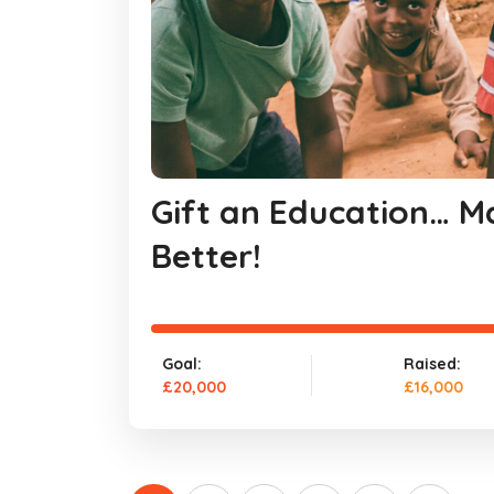
Gift an Education… Ma
Better!
Goal:
Raised:
£20,000
£16,000