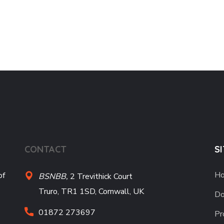
CONTACT
S
H
of
BSNBB,
2 Trevithick Court
Truro, TR1 1SD, Cornwall, UK
Do
01872 273697
Pr